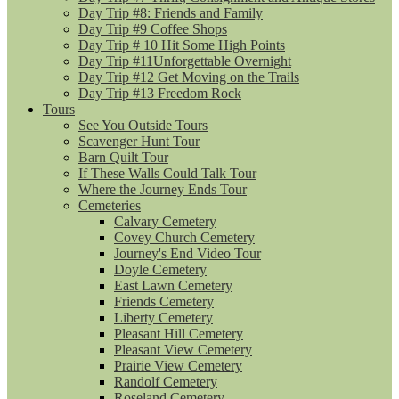
Day Trip #8: Friends and Family
Day Trip #9 Coffee Shops
Day Trip # 10 Hit Some High Points
Day Trip #11Unforgettable Overnight
Day Trip #12 Get Moving on the Trails
Day Trip #13 Freedom Rock
Tours
See You Outside Tours
Scavenger Hunt Tour
Barn Quilt Tour
If These Walls Could Talk Tour
Where the Journey Ends Tour
Cemeteries
Calvary Cemetery
Covey Church Cemetery
Journey's End Video Tour
Doyle Cemetery
East Lawn Cemetery
Friends Cemetery
Liberty Cemetery
Pleasant Hill Cemetery
Pleasant View Cemetery
Prairie View Cemetery
Randolf Cemetery
Roseland Cemetery