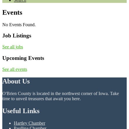
Search
Events
No Events Found.
Job Listings
See all jobs
Upcoming Events
See all events
About Us
O'Brien County is located in the northwest corner of Iowa. Take
time to unveil treasures that await you here.
Useful Links
Hartley Chamber
Paullina Chamber