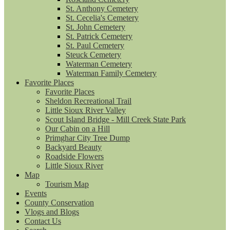
St. Anthony Cemetery
St. Cecelia's Cemetery
St. John Cemetery
St. Patrick Cemetery
St. Paul Cemetery
Steuck Cemetery
Waterman Cemetery
Waterman Family Cemetery
Favorite Places
Favorite Places
Sheldon Recreational Trail
Little Sioux River Valley
Scout Island Bridge - Mill Creek State Park
Our Cabin on a Hill
Primghar City Tree Dump
Backyard Beauty
Roadside Flowers
Little Sioux River
Map
Tourism Map
Events
County Conservation
Vlogs and Blogs
Contact Us