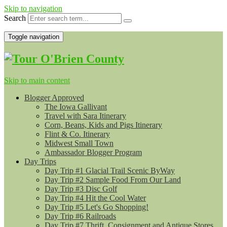
Skip to navigation
Search
Toggle navigation
Skip to main content
Blogger Approved
The Iowa Gallivant
Travel with Sara Itinerary
Corn, Beans, Kids and Pigs Itinerary
Flint & Co. Itinerary
Midwest Small Town
Ambassador Blogger Program
Day Trips
Day Trip #1 Glacial Trail Scenic ByWay
Day Trip #2 Sample Food From Our Land
Day Trip #3 Disc Golf
Day Trip #4 Hit the Cool Water
Day Trip #5 Let's Go Shopping!
Day Trip #6 Railroads
Day Trip #7 Thrift, Consignment and Antique Stores