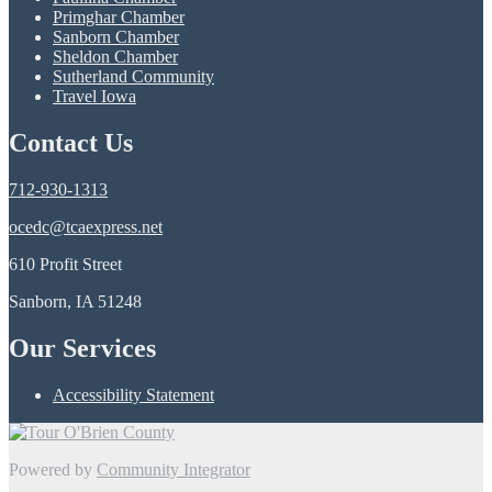
Primghar Chamber
Sanborn Chamber
Sheldon Chamber
Sutherland Community
Travel Iowa
Contact Us
712-930-1313
ocedc@tcaexpress.net
610 Profit Street
Sanborn, IA 51248
Our Services
Accessibility Statement
Powered by
Community Integrator