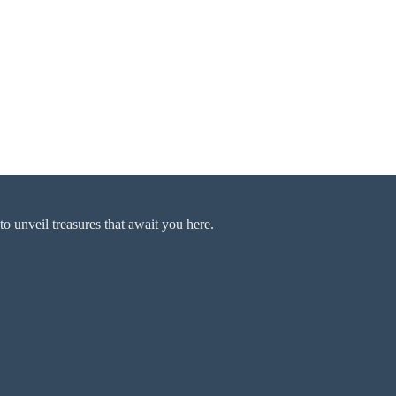
o unveil treasures that await you here.