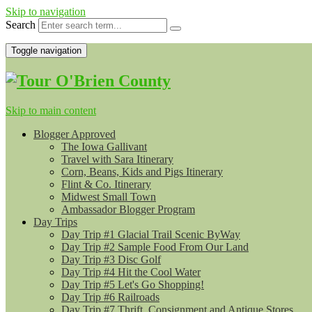
Skip to navigation
Search
Toggle navigation
Skip to main content
Blogger Approved
The Iowa Gallivant
Travel with Sara Itinerary
Corn, Beans, Kids and Pigs Itinerary
Flint & Co. Itinerary
Midwest Small Town
Ambassador Blogger Program
Day Trips
Day Trip #1 Glacial Trail Scenic ByWay
Day Trip #2 Sample Food From Our Land
Day Trip #3 Disc Golf
Day Trip #4 Hit the Cool Water
Day Trip #5 Let's Go Shopping!
Day Trip #6 Railroads
Day Trip #7 Thrift, Consignment and Antique Stores