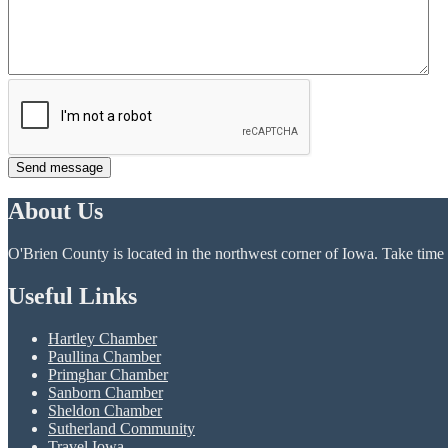
Send message
About Us
O'Brien County is located in the northwest corner of Iowa. Take time t
Useful Links
Hartley Chamber
Paullina Chamber
Primghar Chamber
Sanborn Chamber
Sheldon Chamber
Sutherland Community
Travel Iowa