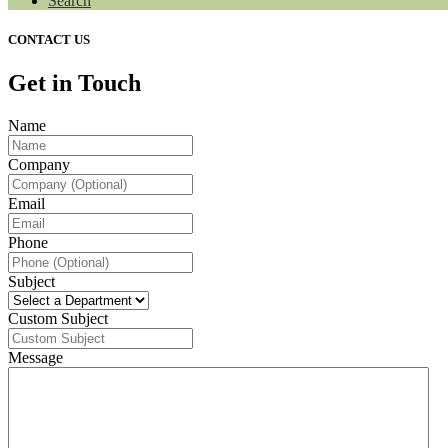
Search
CONTACT US
Get in Touch
Name
Company
Email
Phone
Subject
Custom Subject
Message