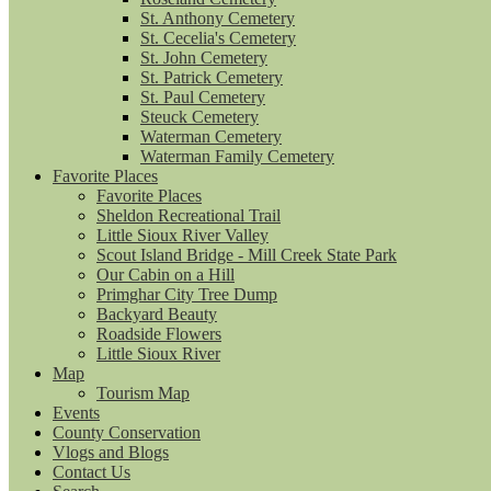
St. Anthony Cemetery
St. Cecelia's Cemetery
St. John Cemetery
St. Patrick Cemetery
St. Paul Cemetery
Steuck Cemetery
Waterman Cemetery
Waterman Family Cemetery
Favorite Places
Favorite Places
Sheldon Recreational Trail
Little Sioux River Valley
Scout Island Bridge - Mill Creek State Park
Our Cabin on a Hill
Primghar City Tree Dump
Backyard Beauty
Roadside Flowers
Little Sioux River
Map
Tourism Map
Events
County Conservation
Vlogs and Blogs
Contact Us