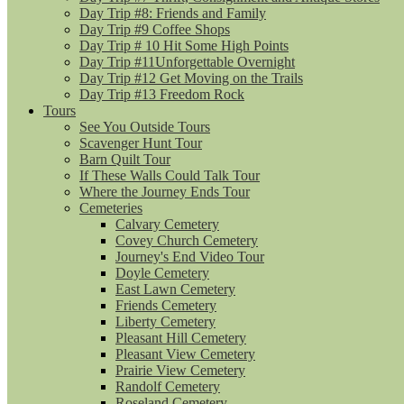
Day Trip #8: Friends and Family
Day Trip #9 Coffee Shops
Day Trip # 10 Hit Some High Points
Day Trip #11Unforgettable Overnight
Day Trip #12 Get Moving on the Trails
Day Trip #13 Freedom Rock
Tours
See You Outside Tours
Scavenger Hunt Tour
Barn Quilt Tour
If These Walls Could Talk Tour
Where the Journey Ends Tour
Cemeteries
Calvary Cemetery
Covey Church Cemetery
Journey's End Video Tour
Doyle Cemetery
East Lawn Cemetery
Friends Cemetery
Liberty Cemetery
Pleasant Hill Cemetery
Pleasant View Cemetery
Prairie View Cemetery
Randolf Cemetery
Roseland Cemetery