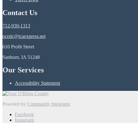
Contact Us
712-930-1313
ocedc@tcaexpress.net
610 Profit Street
Sanborn, IA 51248
Our Services
Accessibility Statement
Powered by
Community Integrator
Facebook
Instagram