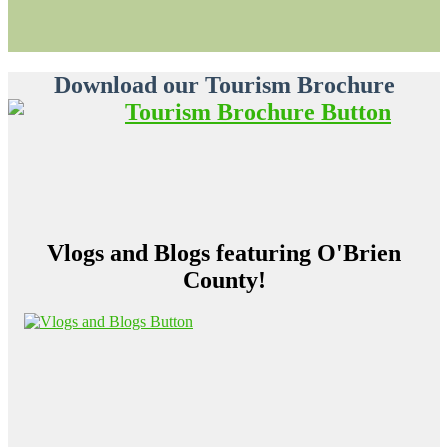
Download our Tourism Brochure
Vlogs and Blogs featuring O'Brien
County!