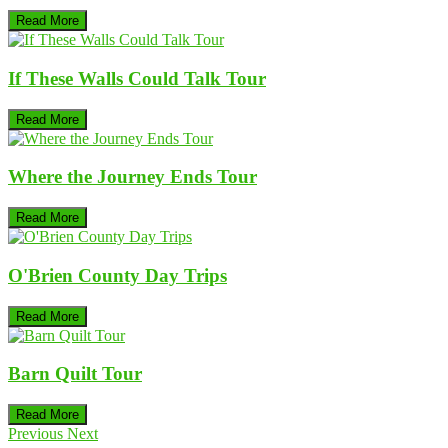
Read More
If These Walls Could Talk Tour
Read More
Where the Journey Ends Tour
Read More
O'Brien County Day Trips
Read More
Barn Quilt Tour
Read More
Previous
Next