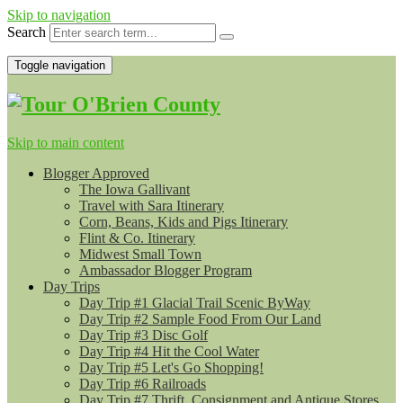
Skip to navigation
Search
Toggle navigation
Skip to main content
Blogger Approved
The Iowa Gallivant
Travel with Sara Itinerary
Corn, Beans, Kids and Pigs Itinerary
Flint & Co. Itinerary
Midwest Small Town
Ambassador Blogger Program
Day Trips
Day Trip #1 Glacial Trail Scenic ByWay
Day Trip #2 Sample Food From Our Land
Day Trip #3 Disc Golf
Day Trip #4 Hit the Cool Water
Day Trip #5 Let's Go Shopping!
Day Trip #6 Railroads
Day Trip #7 Thrift, Consignment and Antique Stores