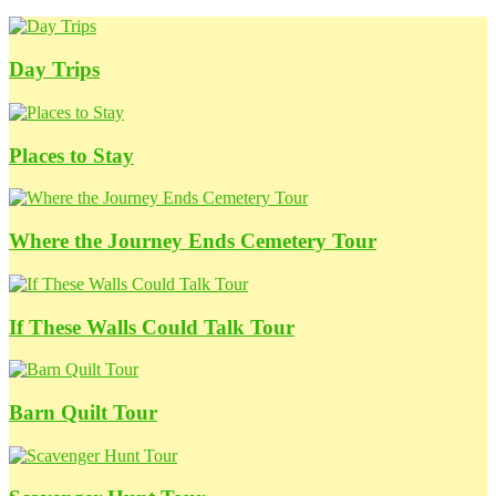
Day Trips
Places to Stay
Where the Journey Ends Cemetery Tour
If These Walls Could Talk Tour
Barn Quilt Tour