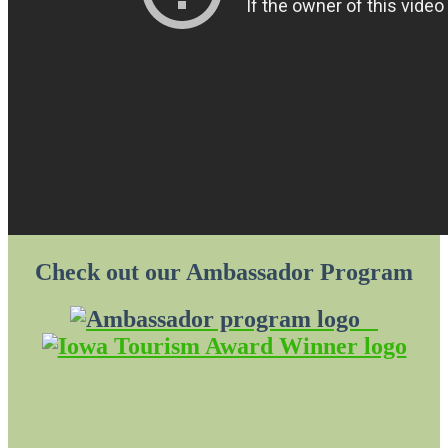
Check out our Ambassador Program