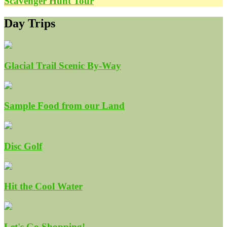
Scavenger Hunt Tour
Day Trips
Glacial Trail Scenic By-Way
Sample Food from our Land
Disc Golf
Hit the Cool Water
Let's Go Shopping!