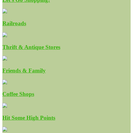
Railroads
Thrift & Antique Stores
Friends & Family
Coffee Shops
Hit Some High Points