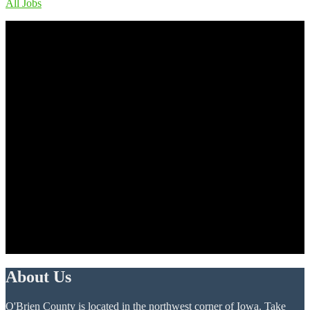
All Jobs
About Us
O'Brien County is located in the northwest corner of Iowa. Take