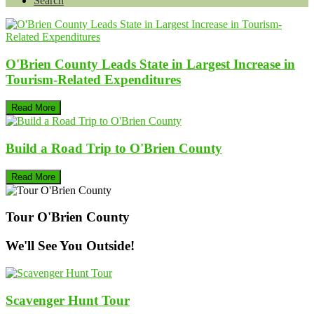
Search
O'Brien County Leads State in Largest Increase in
Tourism-Related Expenditures
Read More
Build a Road Trip to O'Brien County
Read More
Tour O'Brien County
We'll See You Outside!
Scavenger Hunt Tour