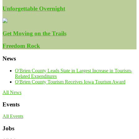
Unforgettable Overnight
Get Moving on the Trails
Freedom Rock
News
O'Brien County Leads State in Largest Increase in Tourism-
Related Expenditures
O'Brien County Tourism Receives Iowa Tourism Award
All News
Events
All Events
Jobs