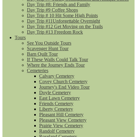
Day Trip #8: Friends and Family
Day Trip #9 Coffee Shops
Day Trip # 10 Hit Some High Points
Day Trip #11Unforgettable Overnight
Day Trip #12 Get Moving on the Trails
Day Trip #13 Freedom Rock
Tours
See You Outside Tours
Scavenger Hunt Tour
Barn Quilt Tour
If These Walls Could Talk Tour
Where the Journey Ends Tour
Cemeteries
Calvary Cemetery
Covey Church Cemetery
Journey's End Video Tour
Doyle Cemetery
East Lawn Cemetery
Friends Cemetery
Liberty Cemetery
Pleasant Hill Cemetery
Pleasant View Cemetery
Prairie View Cemetery
Randolf Cemetery
Roseland Cemetery