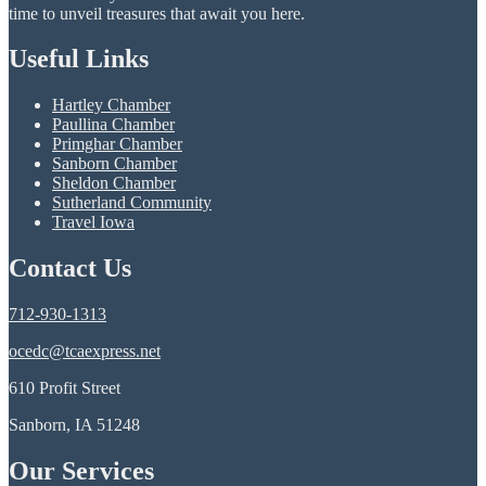
time to unveil treasures that await you here.
Useful Links
Hartley Chamber
Paullina Chamber
Primghar Chamber
Sanborn Chamber
Sheldon Chamber
Sutherland Community
Travel Iowa
Contact Us
712-930-1313
ocedc@tcaexpress.net
610 Profit Street
Sanborn, IA 51248
Our Services