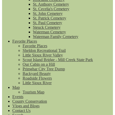
St. Anthony Cemetery
St. Cecelia's Cemetery
St. John Cemetery
St. Patrick Cemetery
St. Paul Cemetery
Steuck Cemetery
Waterman Cemetery
Waterman Family Cemetery
Favorite Places
Favorite Places
Sheldon Recreational Trail
Little Sioux River Valley
Scout Island Bridge - Mill Creek State Park
Our Cabin on a Hill
Primghar City Tree Dump
Backyard Beauty
Roadside Flowers
Little Sioux River
Map
Tourism Map
Events
County Conservation
Vlogs and Blogs
Contact Us