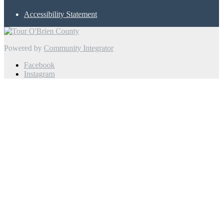
Accessibility Statement
Powered by
Community Integrator
Facebook
Instagram